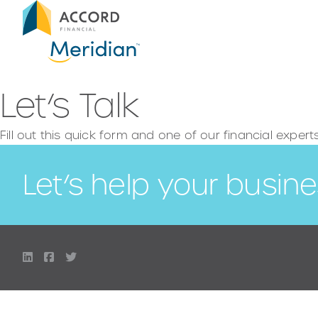
Let’s Talk
Fill out this quick form and one of our financial expert
Let’s help your busine