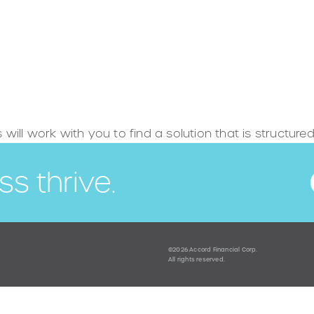
s will work with you to find a solution that is structur
ss thrive.
©2026 Accord Financial Corp.
All rights reserved.