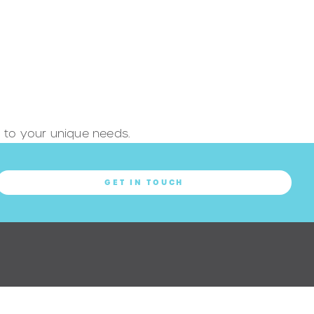
ed to your unique needs.
GET IN TOUCH