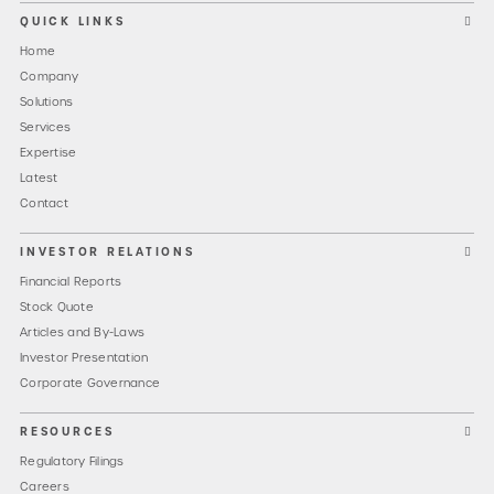
QUICK LINKS
Home
Company
Solutions
Services
Expertise
Latest
Contact
INVESTOR RELATIONS
Financial Reports
Stock Quote
Articles and By-Laws
Investor Presentation
Corporate Governance
RESOURCES
Regulatory Filings
Careers