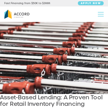
APPLY NOW
Fast Financing from $50K to $3MM
Asset-Based Lending: A Proven Tool
for Retail Inventory Financing