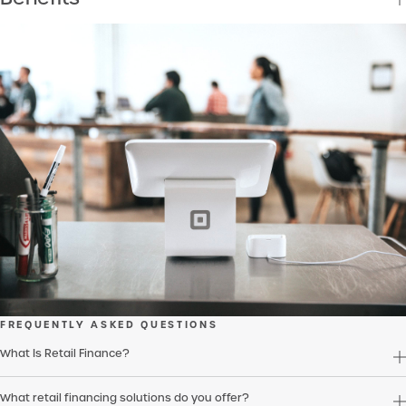
FREQUENTLY ASKED QUESTIONS
What Is Retail Finance?
What retail financing solutions do you offer?