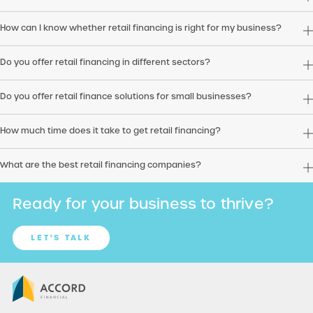
How can I know whether retail financing is right for my business?
Do you offer retail financing in different sectors?
Do you offer retail finance solutions for small businesses?
How much time does it take to get retail financing?
What are the best retail financing companies?
Ready for your business to thrive?
LET'S TALK