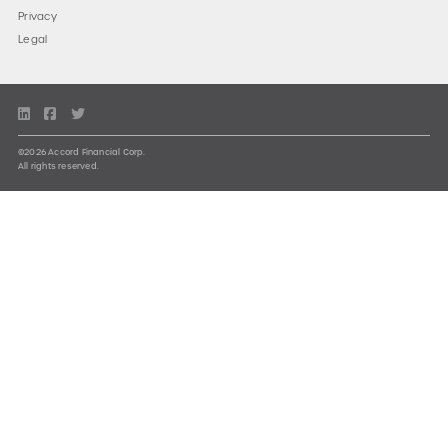
Privacy
Legal
©2026 Accord Financial Corp.
All rights reserved.