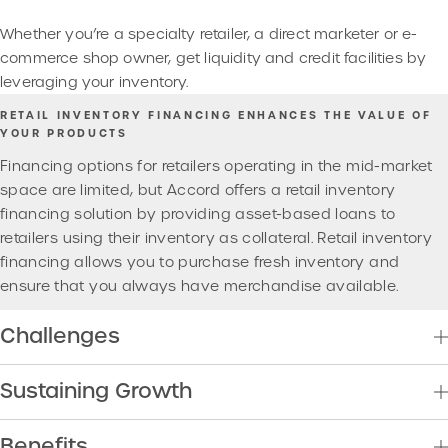
Whether you’re a specialty retailer, a direct marketer or e-
commerce shop owner, get liquidity and credit facilities by
leveraging your inventory.
RETAIL INVENTORY FINANCING ENHANCES THE VALUE OF
YOUR PRODUCTS
Financing options for retailers operating in the mid-market
space are limited, but Accord offers a retail inventory
financing solution by providing asset-based loans to
retailers using their inventory as collateral. Retail inventory
financing allows you to purchase fresh inventory and
ensure that you always have merchandise available.
Challenges
Sustaining Growth
Benefits