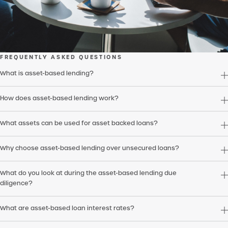
FREQUENTLY ASKED QUESTIONS
What is asset-based lending?
How does asset-based lending work?
What assets can be used for asset backed loans?
Why choose asset-based lending over unsecured loans?
What do you look at during the asset-based lending due
diligence?
What are asset-based loan interest rates?