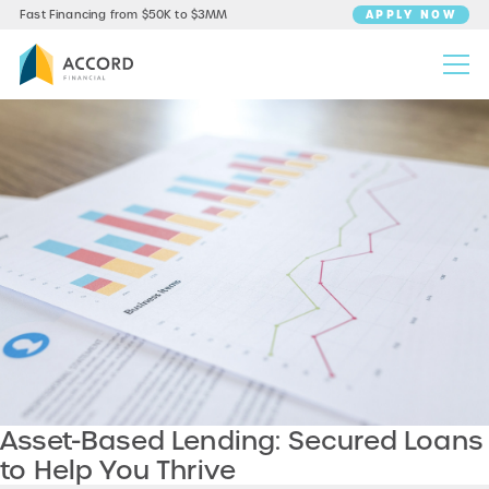
APPLY NOW
Fast Financing from $50K to $3MM
Asset-Based Lending: Secured Loans
to Help You Thrive