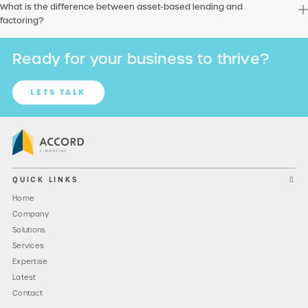
What is the difference between asset-based lending and
factoring?
Ready for your business to thrive?
LETS TALK
QUICK LINKS
Home
Company
Solutions
Services
Expertise
Latest
Contact