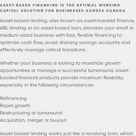
ASSET-BASED FINANCING IS THE OPTIMAL WORKING
CAPITAL SOLUTION FOR BUSINESSES ACROSS CANADA
Asset-based lending, also known as asset-backed finance,
ABL lending or an asset-based loan, provides your small or
medium-sized business with fast, flexible financing to
optimize cash flow, avoid draining savings accounts and
effectively manage critical transitions.
Whether your business is looking to maximize growth
opportunities or manage a successful turnaround, asset-
backed financial products provide maximum flexibility,
especially in the following circumstances:
Refinancing
Rapid growth
Restructuring or turnaround
Acquisition, merger or buyout
Asset-based lending works just like a revolving loan, which