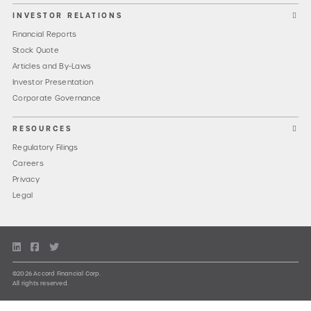
INVESTOR RELATIONS
Financial Reports
Stock Quote
Articles and By-Laws
Investor Presentation
Corporate Governance
RESOURCES
Regulatory Filings
Careers
Privacy
Legal
©2026 Accord Financial Corp.
All rights reserved.