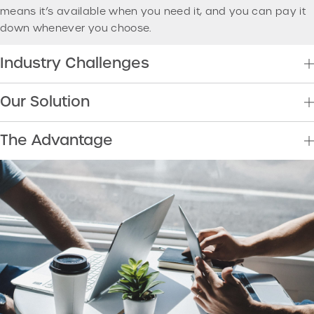
means it’s available when you need it, and you can pay it
down whenever you choose.
Industry Challenges
Our Solution
The Advantage