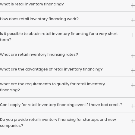
What is retail inventory financing?
How does retail inventory financing work?
Is it possible to obtain retail inventory financing for a very short
term?
What are retail inventory financing rates?
What are the advantages of retail inventory financing?
What are the requirements to qualify for retail inventory
financing?
Can I apply for retail inventory financing even if I have bad credit?
Do you provide retail inventory financing for startups and new
companies?