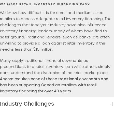
WE MAKE RETAIL INVENTORY FINANCING EASY
We know how difficult it is for small and medium-sized
retailers to access adequate retail inventory financing. The
challenges that face your industry have also influenced
inventory financing lenders, many of whom have fled to
safer ground. Traditional lenders, such as banks, are often
unwilling to provide a loan against retail inventory if the
need is less than $10 million.
Many apply traditional financial covenants as
preconditions to a retail inventory loan while others simply
don’t understand the dynamics of the retail marketplace.
Accord requires none of those traditional covenants and
has been supporting Canadian retailers with retail
inventory financing for over 40 years.
Industry Challenges