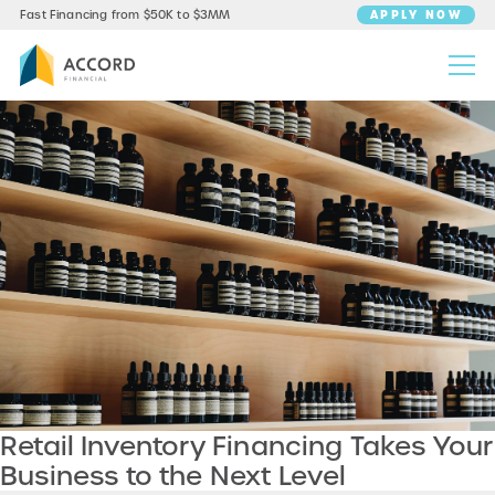
APPLY NOW
Fast Financing from $50K to $3MM
Retail Inventory Financing Takes Your
Business to the Next Level