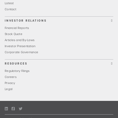
Latest
Contact
INVESTOR RELATIONS
Financial Reports
Stock Quote
Articles and By-Laws
Investor Presentation
Corporate Governance
RESOURCES
Regulatory Filings
Careers
Privacy
Legal