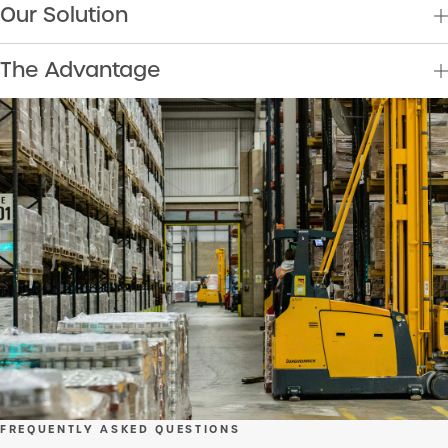
Our Solution
The Advantage
FREQUENTLY ASKED QUESTIONS