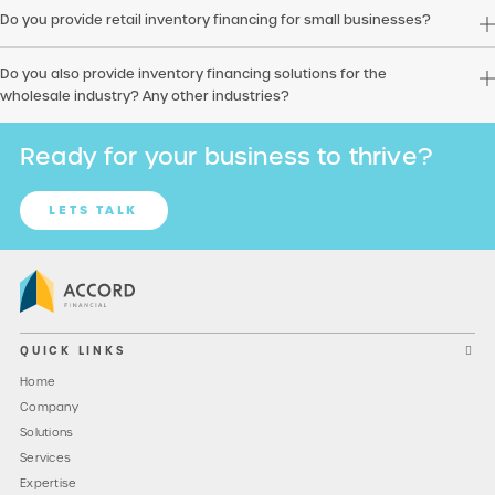
Do you provide retail inventory financing for small businesses?
Do you also provide inventory financing solutions for the
wholesale industry? Any other industries?
Ready for your business to thrive?
LETS TALK
QUICK LINKS
Home
Company
Solutions
Services
Expertise