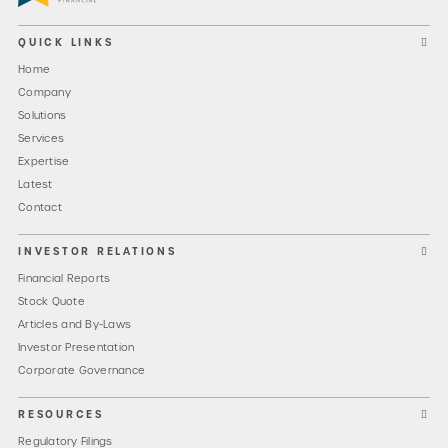
QUICK LINKS
Home
Company
Solutions
Services
Expertise
Latest
Contact
INVESTOR RELATIONS
Financial Reports
Stock Quote
Articles and By-Laws
Investor Presentation
Corporate Governance
RESOURCES
Regulatory Filings