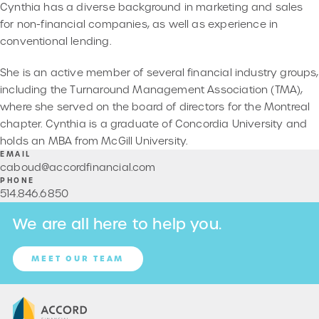
Cynthia has a diverse background in marketing and sales
for non-financial companies, as well as experience in
conventional lending.
She is an active member of several financial industry groups,
including the Turnaround Management Association (TMA),
where she served on the board of directors for the Montreal
chapter. Cynthia is a graduate of Concordia University and
holds an MBA from McGill University.
EMAIL
caboud@accordfinancial.com
PHONE
514
.
846
.
6850
We are all here to help you.
MEET OUR TEAM