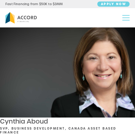
APPLY NOW
Fast Financing from $50K to $3MM
Cynthia Aboud
SVP, BUSINESS DEVELOPMENT, CANADA ASSET BASED
FINANCE