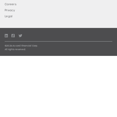
Careers
Privacy
Legal
©2026 Accord Financial Corp.
All rights reserved.